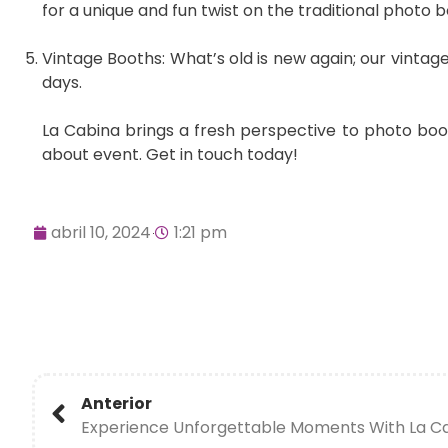
for a unique and fun twist on the traditional photo b
Vintage Booths: What’s old is new again; our vintag
days.
La Cabina brings a fresh perspective to photo bo
about event. Get in touch today!
abril 10, 2024
1:21 pm
Anterior