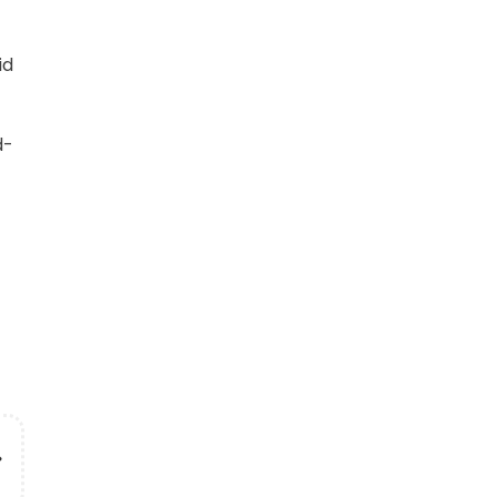
id
d-