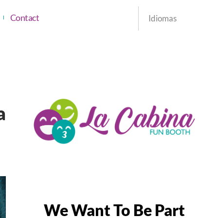
Contact
Idiomas
a
We Want To Be Part