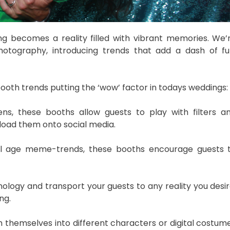
 becomes a reality filled with vibrant memories. We’
hotography, introducing trends that add a dash of fu
ooth trends putting the ‘wow’ factor in todays weddings:
ns, these booths allow guests to play with filters a
pload them onto social media.
tal age meme-trends, these booths encourage guests 
ology and transport your guests to any reality you desir
ng.
themselves into different characters or digital costum