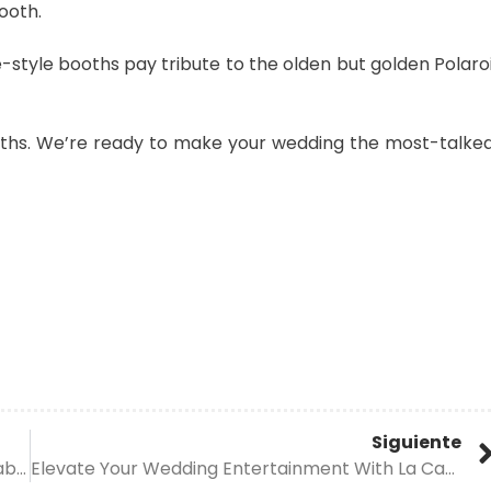
ooth.
e-style booths pay tribute to the olden but golden Polaro
oths. We’re ready to make your wedding the most-talke
Siguiente
Experience Unforgettable Moments With La Cabina’s Cutting-Edge Wedding Photo Booth Trends
Elevate Your Wedding Entertainment With La Cabina’s Dynamic Photo Booth Trends