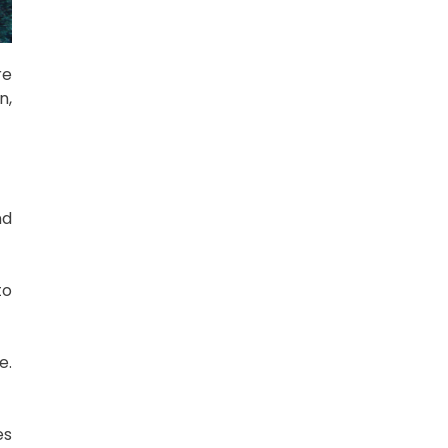
re
n,
nd
to
e.
es