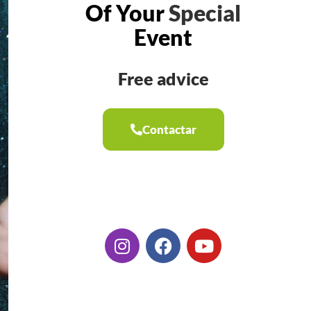
Of Your
Special
Event
Free advice
Contactar