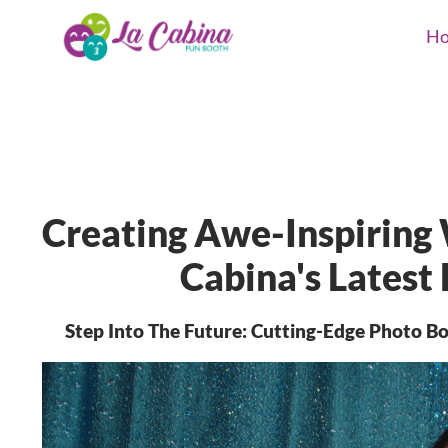
H
Creating Awe-Inspiring
Cabina's Latest
Step Into The Future: Cutting-Edge Photo 