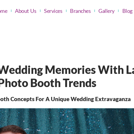
ome
About Us
Services
Branches
Gallery
Blog
 Wedding Memories With L
 Photo Booth Trends
Booth Concepts For A Unique Wedding Extravaganza