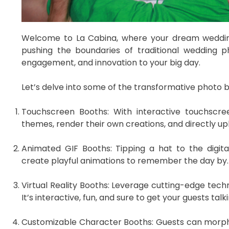
Welcome to La Cabina, where your dream wedding
pushing the boundaries of traditional wedding p
engagement, and innovation to your big day.
Let’s delve into some of the transformative photo b
Touchscreen Booths: With interactive touchscree
themes, render their own creations, and directly u
Animated GIF Booths: Tipping a hat to the digi
create playful animations to remember the day by.
Virtual Reality Booths: Leverage cutting-edge techn
It’s interactive, fun, and sure to get your guests talki
Customizable Character Booths: Guests can morph 