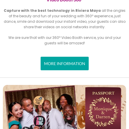
Capture with the best technology in Riviera Maya
all the angles
of the beauty and fun of your wedding with 360º experience,
just
dance, smile and download your instant video, your guests
can also
share their videos on social networks instantly.
We are sure that with our 360º Video Booth service, you and
your
guests will be amazed!
MORE INFORMATION