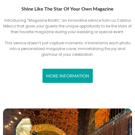
Shine Like The Star Of Your Own Magazine
Introducing “Magazine Booth,” an innovative service from La Cabina
México that gives your guests the unique opportunity to be the stars of
their favorite magazine during your wedding or special event.
This service doesn’t just capture moments; it transforms each photo
into a personalized magazine cover, immortalizing the joy and
glamour of your celebration.
MORE INFORMATION