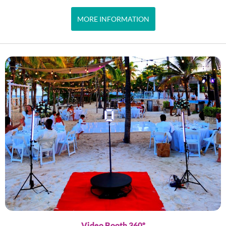
MORE INFORMATION
Video Booth 360º