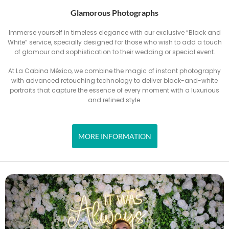
Glamorous Photographs
Immerse yourself in timeless elegance with our exclusive “Black and
White” service, specially designed for those who wish to add a touch
of glamour and sophistication to their wedding or special event.
At La Cabina México, we combine the magic of instant photography
with advanced retouching technology to deliver black-and-white
portraits that capture the essence of every moment with a luxurious
and refined style.
MORE INFORMATION