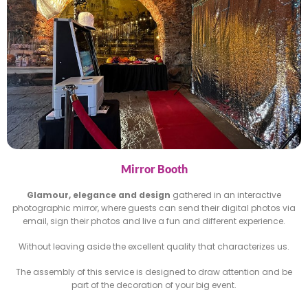
Mirror Booth
Glamour, elegance and design
gathered in an interactive
photographic mirror, where guests can send their digital
photos via
email, sign their photos and live a fun and different
experience.
Without leaving aside the excellent quality that characterizes
us.
The assembly of this service is designed to draw attention and
be
part of the decoration of your big event.