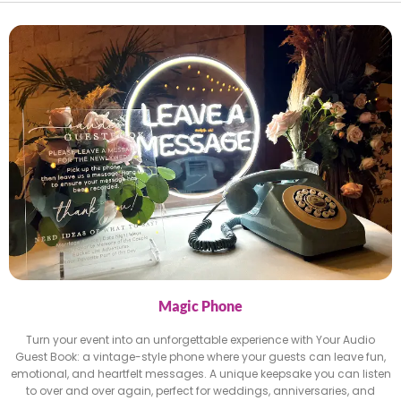
Magic Phone
Turn your event into an unforgettable experience with Your Audio
Guest Book: a vintage-style phone where your guests can leave fun,
emotional, and heartfelt messages. A unique keepsake you can listen
to over and over again, perfect for weddings, anniversaries, and