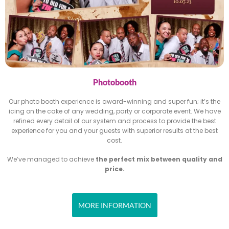
Photobooth
Our photo booth experience is award-winning and super fun;
it’s the
icing on the cake of any wedding, party or corporate
event. We have
refined every detail of our system and process
to provide the best
experience for you and your guests with
superior results at the best
cost.
We’ve managed to achieve
the perfect mix between quality and
price.
MORE INFORMATION