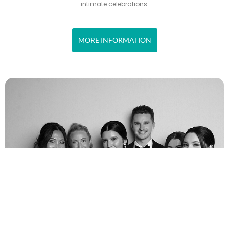
intimate celebrations.
MORE INFORMATION