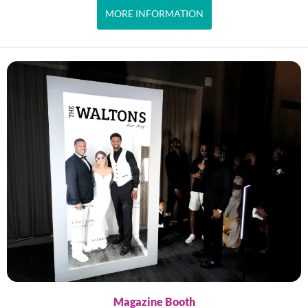
MORE INFORMATION
Magazine Booth