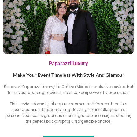
Paparazzi Luxury
Make Your Event Timeless With Style And Glamour
Discover “Paparazzi Luxury,” La Cabina México’s exclusive service that
turns your wedding or event into a red-carpet-worthy experience.
This service doesn’t just capture moments—it frames them in a
spectacular setting, combining dazzling luxury foliage with a
personalized neon sign, or one of our signature neon signs, creating
the perfect backdrop for unforgettable photos.