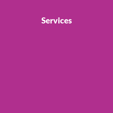
Services