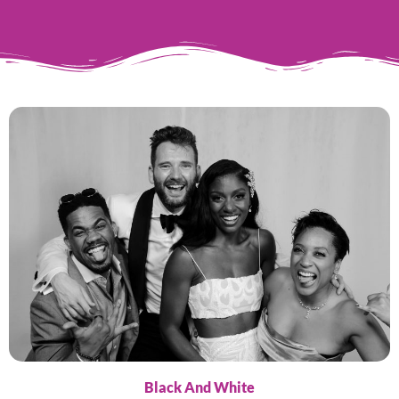
Black And White