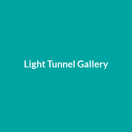
Light Tunnel Gallery