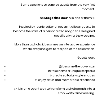
Some experiences surprise guests from the very first
moment.
The
Magazine Booth
is one of them ✨
Inspired by iconic editorial covers, it allows guests to
become the stars of a personalized magazine designed
specifically for the wedding.
More than a photo, it becomes an interactive experience
where everyone gets to feel part of the celebration.
Guests can:
📰 become the cover star
📸 take home a unique keepsake
✨ create editorial-style images
🎉 enjoy a fun and memorable experience
👉 It is an elegant way to transform a photograph into a
story worth remembering.