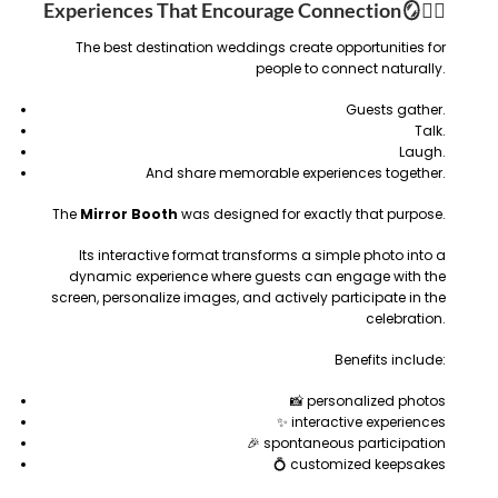
Experiences That Encourage Connection
🪞❤️‍🔥
The best destination weddings create opportunities for
people to connect naturally.
Guests gather.
Talk.
Laugh.
And share memorable experiences together.
The
Mirror Booth
was designed for exactly that purpose.
Its interactive format transforms a simple photo into a
dynamic experience where guests can engage with the
screen, personalize images, and actively participate in the
celebration.
Benefits include:
📸 personalized photos
✨ interactive experiences
🎉 spontaneous participation
💍 customized keepsakes