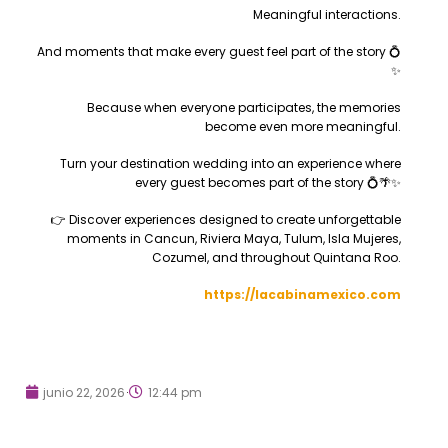
Meaningful interactions.
And moments that make every guest feel part of the story 💍
✨
Because when everyone participates, the memories
become even more meaningful.
Turn your destination wedding into an experience where
every guest becomes part of the story 💍🌴✨
👉 Discover experiences designed to create unforgettable
moments in Cancun, Riviera Maya, Tulum, Isla Mujeres,
Cozumel, and throughout Quintana Roo.
https://lacabinamexico.com
junio 22, 2026
12:44 pm