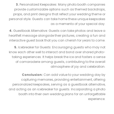
3.
Personalized Keepsakes: Many photo booth companies
provide customizable options such as themed backdrops,
props, and print designs that reflect your wedding theme or
personal style. Guests can take home these unique keepsakes
as a memento of your special day.
4.
Guestbook Alternative: Guests can take photos and leave a
heartfelt message alongside their pictures, creating a fun and
interactive guest book that you can cherish for years to come.
5.
Icebreaker for Guests: Encouraging guests who may not
know each other well to interact and bond over shared photo-
taking experiences. It helps break the ice and fosters a sense
of camaraderie among guests, contributing to the overall
atmosphere of joy and celebration.
Conclusion:
Can add value to your wedding day by
capturing memories, providing entertainment, offering
personalized keepsakes, serving as a guestbook alternative,
and acting as an icebreaker for guests. Incorporating a photo
booth into their own wedding plans for an unforgettable
experience.