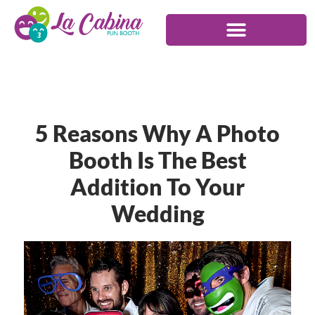
5 Reasons Why A Photo
Booth Is The Best
Addition To Your
Wedding