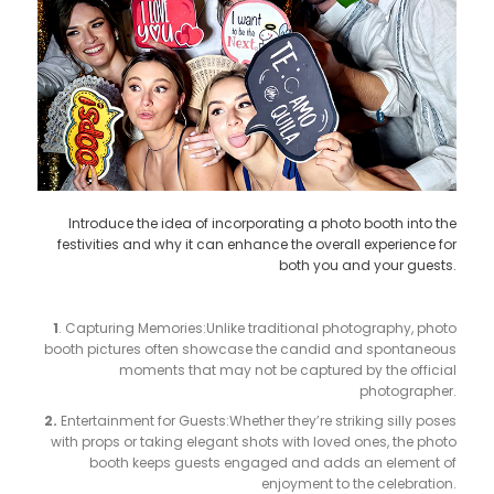
Introduce the idea of incorporating a photo booth into the
festivities and why it can enhance the overall experience for
both you and your guests.
1
. Capturing Memories:Unlike traditional photography, photo
booth pictures often showcase the candid and spontaneous
moments that may not be captured by the official
photographer.
2.
Entertainment for Guests:Whether they’re striking silly poses
with props or taking elegant shots with loved ones, the photo
booth keeps guests engaged and adds an element of
enjoyment to the celebration.