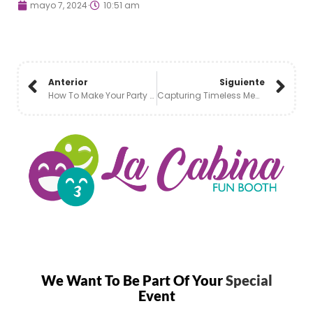
mayo 7, 2024
10:51 am
Anterior
Siguiente
How To Make Your Party Fun With A Photobooth:
Capturing Timeless Memories: The Charm Of Black And White Photo Booths
We Want To Be Part Of Your
Special
Event